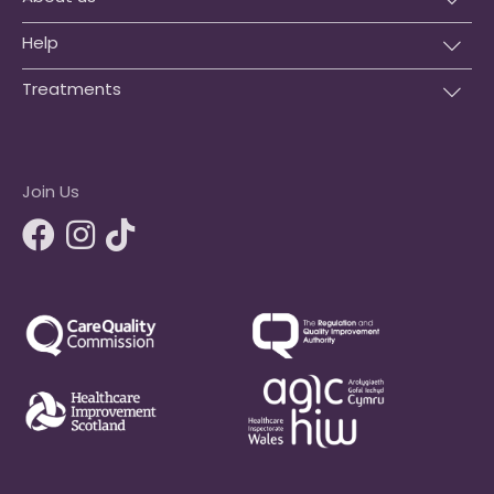
Help
Treatments
Join Us