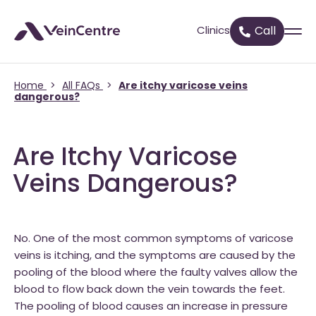
Clinics
Call
Home
>
All FAQs
>
Are itchy varicose veins
dangerous?
Are Itchy Varicose
Veins Dangerous?
No. One of the most common symptoms of varicose
veins is itching, and the symptoms are caused by the
pooling of the blood where the faulty valves allow the
blood to flow back down the vein towards the feet.
The pooling of blood causes an increase in pressure