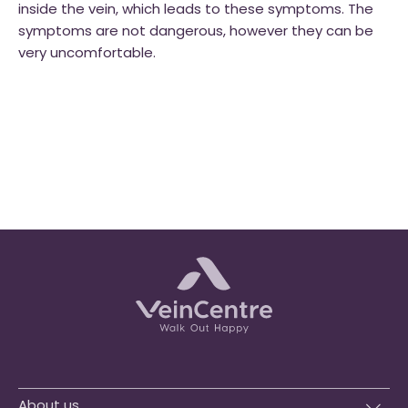
inside the vein, which leads to these symptoms. The
symptoms are not dangerous, however they can be
very uncomfortable.
About us