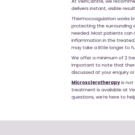
At VeinCentre, we recommend
delivers instant, visible res
Thermocoagulation works by 
protecting the surrounding s
needed. Most patients can r
inflammation in the treated 
may take a little longer to fu
We offer a minimum of 2 tre
important to note that ther
discussed at your enquiry or
Microsclerotherapy
is not
treatment is available at Ve
questions, we’re here to hel