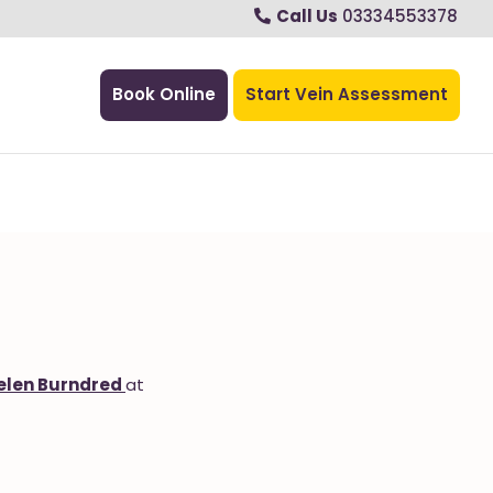
Call Us
03334553378
Book Online
Start Vein Assessment
elen Burndred
at