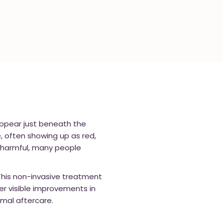
 appear just beneath the
, often showing up as red,
ly harmful, many people
 This non-invasive treatment
er visible improvements in
imal aftercare.