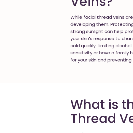
Veins?
While facial thread veins ar
developing them. Protecting 
strong sunlight can help prot
your skin’s response to chan
cold quickly. Limiting alcoho
sensitivity or have a family 
for your skin and preventing 
What is t
Thread V