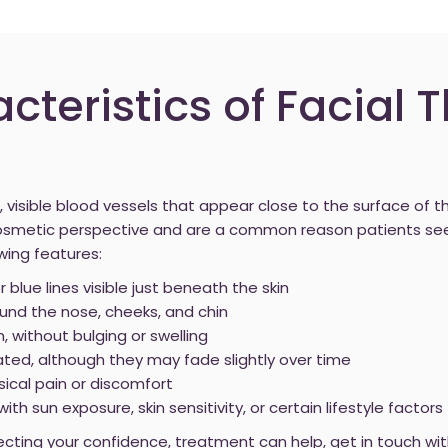
cteristics of Facial 
, visible blood vessels that appear close to the surface of t
cosmetic perspective and are a common reason patients se
wing features:
or blue lines visible just beneath the skin
nd the nose, cheeks, and chin
n, without bulging or swelling
ated, although they may fade slightly over time
sical pain or discomfort
h sun exposure, skin sensitivity, or certain lifestyle factors
ffecting your confidence, treatment can help, get in touch wi