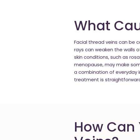
What Caus
Facial thread veins can be
rays can weaken the walls o
skin conditions, such as ros
menopause, may make some p
a combination of everyday i
treatment is straightforwar
How Can Y