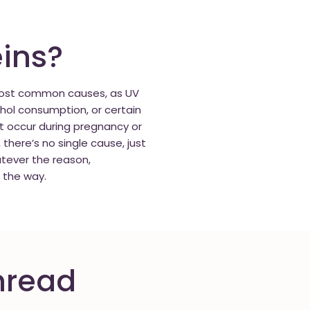
ins?
 most common causes, as UV
hol consumption, or certain
at occur during pregnancy or
ere’s no single cause, just
tever the reason,
 the way.
hread