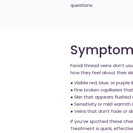
questions.
Symptoms 
Facial thread veins don’t u
how they feel about their 
● Visible red, blue, or purpl
● Fine broken capillaries t
● Skin that appears flushed 
● Sensitivity or mild warmth i
● Veins that don’t fade or 
If you’ve spotted these cha
Treatment is quick, effectiv