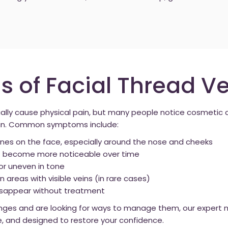
of Facial Thread Ve
sually cause physical pain, but many people notice cosmeti
skin. Common symptoms include:
e lines on the face, especially around the nose and cheeks
hat become more noticeable over time
or uneven in tone
n areas with visible veins (in rare cases)
disappear without treatment
nges and are looking for ways to manage them, our expert nu
e, and designed to restore your confidence.