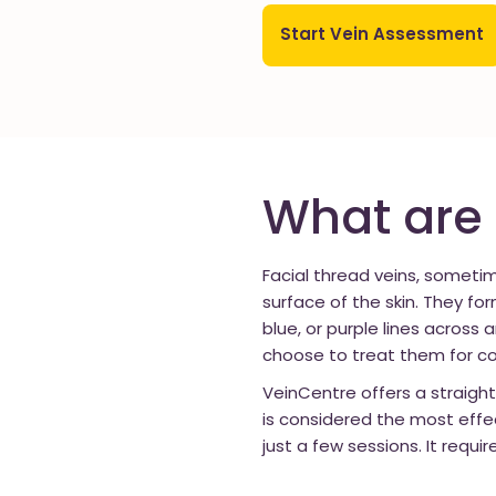
Start Vein Assessment
What are 
Facial thread veins, sometim
surface of the skin. They f
blue, or purple lines across 
choose to treat them for c
VeinCentre offers a straigh
is considered the most effe
just a few sessions. It requi