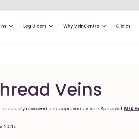
ins
Leg Ulcers
Why VeinCentre
Clinics
Thread Veins
 medically reviewed and approved by Vein Specialist
Mrs H
r 2025.