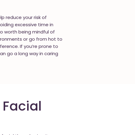
p reduce your risk of
oiding excessive time in
lso worth being mindful of
vironments or go from hot to
fference. If you’re prone to
can go a long way in caring
 Facial