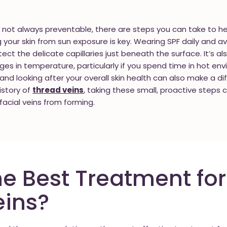
e not always preventable, there are steps you can take to hel
your skin from sun exposure is key. Wearing SPF daily and av
ect the delicate capillaries just beneath the surface. It’s a
ges in temperature, particularly if you spend time in hot en
l and looking after your overall skin health can also make a di
history of
thread veins
, taking these small, proactive steps 
facial veins from forming.
he Best Treatment for
eins?