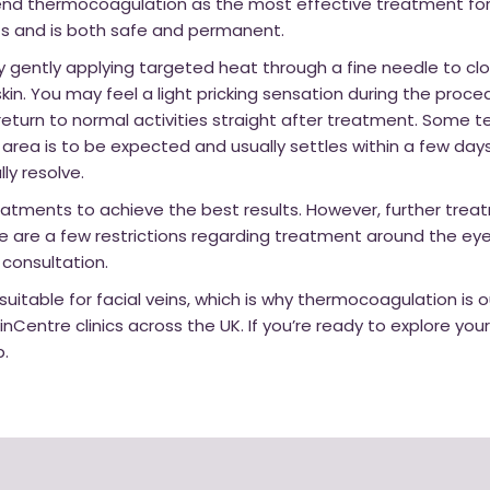
 thermocoagulation as the most effective treatment for fa
ults and is both safe and permanent.
gently applying targeted heat through a fine needle to clo
kin. You may feel a light pricking sensation during the proce
eturn to normal activities straight after treatment. Some 
area is to be expected and usually settles within a few day
lly resolve.
atments to achieve the best results. However, further treat
e are a few restrictions regarding treatment around the eye
 consultation.
 suitable for facial veins, which is why thermocoagulation is 
inCentre clinics across the UK. If you’re ready to explore you
p.