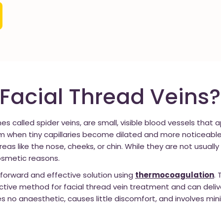
Facial Thread Veins?
es called spider veins, are small, visible blood vessels that
orm when tiny capillaries become dilated and more noticeable
areas like the nose, cheeks, or chin. While they are not usual
osmetic reasons.
tforward and effective solution using
thermocoagulation
.
ctive method for facial thread vein treatment and can deliv
res no anaesthetic, causes little discomfort, and involves min