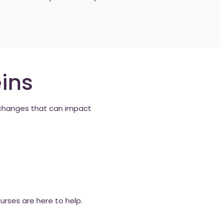
ins
c changes that can impact
rses are here to help.