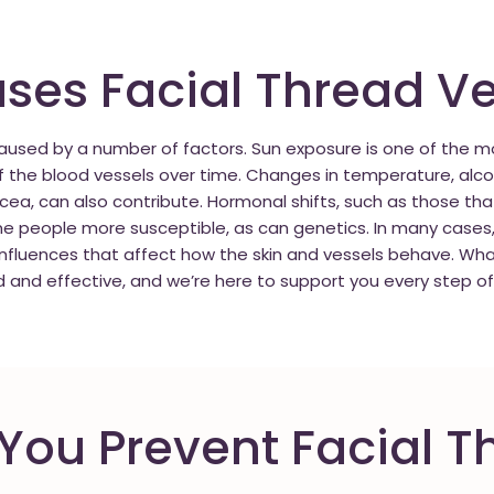
es Facial Thread Ve
 caused by a number of factors. Sun exposure is one of the
f the blood vessels over time. Changes in temperature, alco
acea, can also contribute. Hormonal shifts, such as those th
eople more susceptible, as can genetics. In many cases, th
nfluences that affect how the skin and vessels behave. Wha
d and effective, and we’re here to support you every step of
ou Prevent Facial T