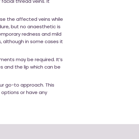
cial thread veins. It
se the affected veins while
dure, but no anaesthetic is
temporary redness and mild
s, although in some cases it
ments may be required. It’s
s and the lip which can be
our go-to approach. This
r options or have any