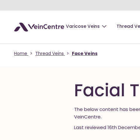
Varicose Veins
Thread Ve
Home
>
Thread Veins
>
Face Veins
Facial 
The below content has been
VeinCentre.
Last reviewed 16th Decembe