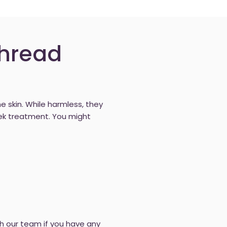
Thread
he skin. While harmless, they
ek treatment. You might
th our team if you have any