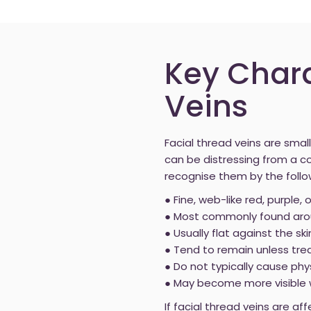
Key Chara
Veins
Facial thread veins are small
can be distressing from a 
recognise them by the follo
● Fine, web-like red, purple, 
● Most commonly found arou
● Usually flat against the ski
● Tend to remain unless tre
● Do not typically cause phy
● May become more visible wit
If facial thread veins are a