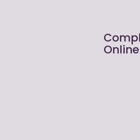
Compl
Onlin