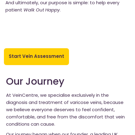
And ultimately, our purpose is simple: to help every
patient
Walk Out Happy
.
Start Vein Assessment
Our Journey
At VeinCentre, we specialise exclusively in the
diagnosis and treatment of varicose veins, because
we believe everyone deserves to feel confident,
comfortable, and free from the discomfort that vein
conditions can cause.
Our journey began when our founder, a leading UK