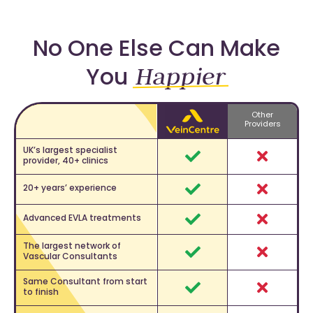
No One Else Can Make
Happier
You
Other
Feature
Providers
UK’s largest specialist
provider, 40+ clinics
Yes
No
20+ years’ experience
Yes
No
Advanced EVLA treatments
Yes
No
The largest network of
Vascular Consultants
Yes
No
Same Consultant from start
to finish
Yes
No