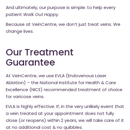
And ultimately, our purpose is simple: to help every
patient
Walk Out Happy
.
Because at VeinCentre, we don’t just treat veins. We
change lives.
Our Treatment
Guarantee
At VeinCentre, we use EVLA (Endovenous Laser
Ablation) – the National Institute for Health & Care
Excellence (NICE) recommended treatment of choice
for varicose veins.
EVLA is highly effective. If, in the very unlikely event that
a vein treated at your appointment does not fully
close (or reopens) within 2 years, we will take care of it
at no additional cost & no quibbles.