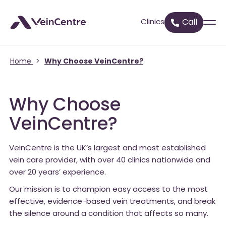
Clinics
Call
Home
>
Why Choose VeinCentre?
Why Choose
VeinCentre?
VeinCentre is the UK’s largest and most established
vein care provider, with over 40 clinics nationwide and
over 20 years’ experience.
Our mission is to champion easy access to the most
effective, evidence-based vein treatments, and break
the silence around a condition that affects so many.