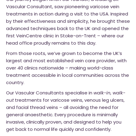
Vascular Consultant, saw pioneering varicose vein
treatments in action during a visit to the USA. Inspired
by their effectiveness and simplicity, he brought these
advanced techniques back to the UK and opened the
first VeinCentre clinic in Stoke-on-Trent – where our
head office proudly remains to this day.
From those roots, we’ve grown to become the UK’s
largest and most established vein care provider, with
over 40 clinics nationwide – making world-class
treatment accessible in local communities across the
country.
Our Vascular Consultants specialise in
walk-in, walk-
out
treatments for varicose veins, venous leg ulcers,
and facial thread veins – all avoiding the need for
general anaesthetic. Every procedure is minimally
invasive, clinically proven, and designed to help you
get back to normal life quickly and confidently.