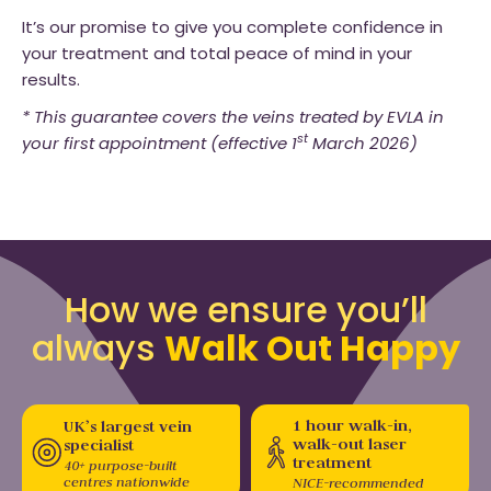
It’s our promise to give you complete confidence in
your treatment and total peace of mind in your
results.
* This guarantee covers the veins treated by EVLA in
st
your first appointment (effective 1
March 2026)
How we ensure you’ll
always
Walk Out Happy
1 hour walk-in,
UK’s largest vein
walk-out laser
specialist
treatment
40+ purpose-built
centres nationwide
NICE-recommended