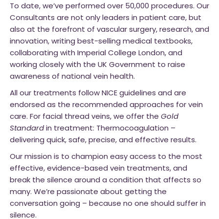
To date, we’ve performed over 50,000 procedures. Our
Consultants are not only leaders in patient care, but
also at the forefront of vascular surgery, research, and
innovation, writing best-selling medical textbooks,
collaborating with Imperial College London, and
working closely with the UK Government to raise
awareness of national vein health.
All our treatments follow NICE guidelines and are
endorsed as the recommended approaches for vein
care. For facial thread veins, we offer the
Gold
Standard
in treatment: Thermocoagulation –
delivering quick, safe, precise, and effective results.
Our mission is to champion easy access to the most
effective, evidence-based vein treatments, and
break the silence around a condition that affects so
many. We’re passionate about getting the
conversation going – because no one should suffer in
silence.