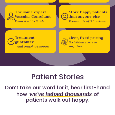
The same expert
More happy patients
Vascular Consultant
than anyone else
From start to finish
Thousands of 5 * reviews
Treatment
Clear, fixed pricing
guarantee
No hidden costs or
surprises
And ongoing support
Patient Stories
Don’t take our word for it, hear first-hand
we’ve helped thousands
how
of
patients walk out happy.