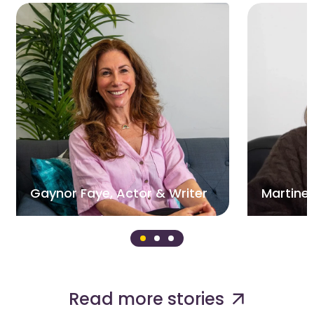
Gaynor Faye, Actor & Writer
Martine,
Read more stories