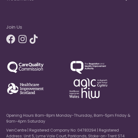
Join Us
Opening Hours 8am-8pm Monday-Thursday, 8am-5pm Friday &
9am-4pm Saturday
VeinCentre | Registered Company No: 04783294 | Registered
Address: Unit 5, Lyme Vale Court, Parklands, Stoke-on-Trent ST4