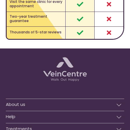
Visit the same clinic for every
appointment
Yes
No
Two-year treatment
guarantee
Yes
No
Thousands of 5-star reviews
Yes
No
About us
Help
Treatments