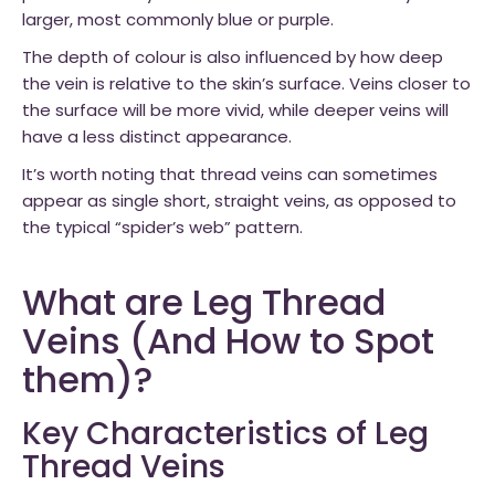
larger, most commonly blue or purple.
The depth of colour is also influenced by how deep
the vein is relative to the skin’s surface. Veins closer to
the surface will be more vivid, while deeper veins will
have a less distinct appearance.
It’s worth noting that thread veins can sometimes
appear as single short, straight veins, as opposed to
the typical “spider’s web” pattern.
What are Leg Thread
Veins (And How to Spot
them)?
Key Characteristics of Leg
Thread Veins