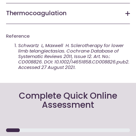
Thermocoagulation
Reference
Schwartz L, Maxwell H. Sclerotherapy for lower
limb telangiectasias. Cochrane Database of
Systematic Reviews 2011, Issue 12. Art. No.:
CD008826. DOI: 10.1002/14651858.CD008826.pub2.
Accessed 27 August 2021.
Complete Quick Online
Assessment