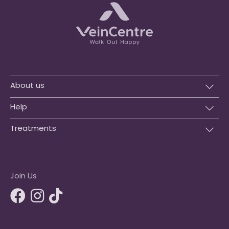
About us
Help
Treatments
Join Us