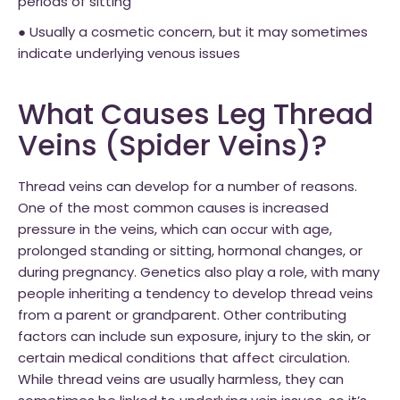
periods of sitting
● Usually a cosmetic concern, but it may sometimes
indicate underlying venous issues
What Causes Leg Thread
Veins (Spider Veins)?
Thread veins can develop for a number of reasons.
One of the most common causes is increased
pressure in the veins, which can occur with age,
prolonged standing or sitting, hormonal changes, or
during pregnancy. Genetics also play a role, with many
people inheriting a tendency to develop thread veins
from a parent or grandparent. Other contributing
factors can include sun exposure, injury to the skin, or
certain medical conditions that affect circulation.
While thread veins are usually harmless, they can