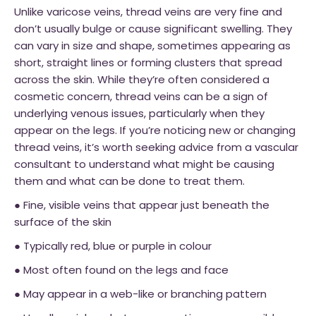
Unlike varicose veins, thread veins are very fine and
don’t usually bulge or cause significant swelling. They
can vary in size and shape, sometimes appearing as
short, straight lines or forming clusters that spread
across the skin. While they’re often considered a
cosmetic concern, thread veins can be a sign of
underlying venous issues, particularly when they
appear on the legs. If you’re noticing new or changing
thread veins, it’s worth seeking advice from a vascular
consultant to understand what might be causing
them and what can be done to treat them.
● Fine, visible veins that appear just beneath the
surface of the skin
● Typically red, blue or purple in colour
● Most often found on the legs and face
● May appear in a web-like or branching pattern