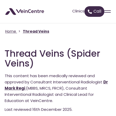
Clinics
Call
Home
>
Thread Veins
Thread Veins (Spider
Veins)
This content has been medically reviewed and
approved by Consultant Interventional Radiologist
Dr
Mark Regi
(MBBS, MRCS, FRCR), Consultant
Interventional Radiologist and Clinical Lead for
Education at VeinCentre.
Last reviewed 16th December 2025.