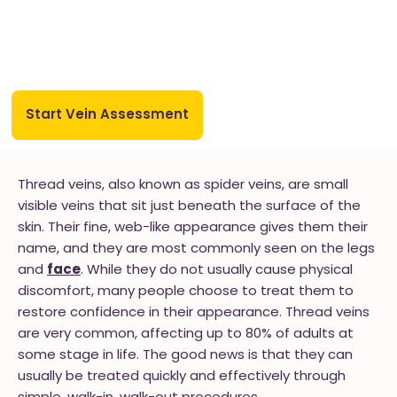
Start Vein Assessment
Thread veins, also known as spider veins, are small
visible veins that sit just beneath the surface of the
skin. Their fine, web-like appearance gives them their
name, and they are most commonly seen on the legs
and
face
. While they do not usually cause physical
discomfort, many people choose to treat them to
restore confidence in their appearance. Thread veins
are very common, affecting up to 80% of adults at
some stage in life. The good news is that they can
usually be treated quickly and effectively through