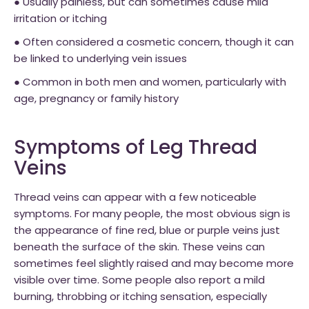
● Usually painless, but can sometimes cause mild
irritation or itching
● Often considered a cosmetic concern, though it can
be linked to underlying vein issues
● Common in both men and women, particularly with
age, pregnancy or family history
Symptoms of Leg Thread
Veins
Thread veins can appear with a few noticeable
symptoms. For many people, the most obvious sign is
the appearance of fine red, blue or purple veins just
beneath the surface of the skin. These veins can
sometimes feel slightly raised and may become more
visible over time. Some people also report a mild
burning, throbbing or itching sensation, especially