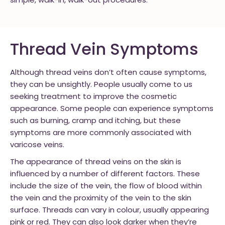
simple, walk-in, walk-out procedures.
Thread Vein Symptoms
Although thread veins don’t often cause symptoms,
they can be unsightly. People usually come to us
seeking treatment to improve the cosmetic
appearance. Some people can experience symptoms
such as burning, cramp and itching, but these
symptoms are more commonly associated with
varicose veins.
The appearance of thread veins on the skin is
influenced by a number of different factors. These
include the size of the vein, the flow of blood within
the vein and the proximity of the vein to the skin
surface. Threads can vary in colour, usually appearing
pink or red. They can also look darker when they’re