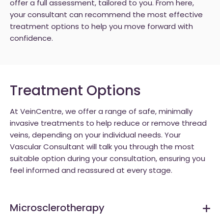
offer a full assessment, tailored to you. From here,
your consultant can recommend the most effective
treatment options to help you move forward with
confidence.
Treatment Options
At VeinCentre, we offer a range of safe, minimally
invasive treatments to help reduce or remove thread
veins, depending on your individual needs. Your
Vascular Consultant will talk you through the most
suitable option during your consultation, ensuring you
feel informed and reassured at every stage.
Microsclerotherapy