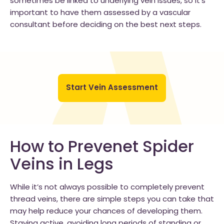
sometimes be linked to underlying vein issues, so it’s
important to have them assessed by a vascular
consultant before deciding on the best next steps.
Start Vein Assessment
How to Prevenet Spider
Veins in Legs
While it’s not always possible to completely prevent
thread veins, there are simple steps you can take that
may help reduce your chances of developing them.
Staying active, avoiding long periods of standing or