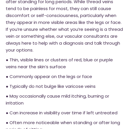
after standing for long periods. While thread veins
tend to be painless for most, they can still cause
discomfort or self-consciousness, particularly when
they appear in more visible areas like the legs or face.
If you’re unsure whether what you’re seeing is a thread
vein or something else, our vascular consultants are
always here to help with a diagnosis and talk through
your options.
● Thin, visible lines or clusters of red, blue or purple
veins near the skin’s surface
● Commonly appear on the legs or face
● Typically do not bulge like varicose veins
● May occasionally cause mild itching, burning or
irritation
● Can increase in visibility over time if left untreated
● Often more noticeable when standing or after long