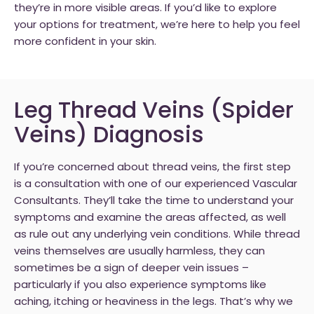
they’re in more visible areas. If you’d like to explore
your options for treatment, we’re here to help you feel
more confident in your skin.
Leg Thread Veins (Spider
Veins) Diagnosis
If you’re concerned about thread veins, the first step
is a consultation with one of our experienced Vascular
Consultants. They’ll take the time to understand your
symptoms and examine the areas affected, as well
as rule out any underlying vein conditions. While thread
veins themselves are usually harmless, they can
sometimes be a sign of deeper vein issues –
particularly if you also experience symptoms like
aching, itching or heaviness in the legs. That’s why we