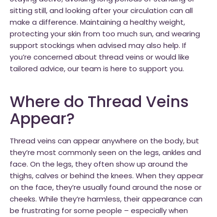
sitting still, and looking after your circulation can all
make a difference. Maintaining a healthy weight,
protecting your skin from too much sun, and wearing
support stockings when advised may also help. If
you’re concerned about thread veins or would like
tailored advice, our team is here to support you.
Where do Thread Veins
Appear?
Thread veins can appear anywhere on the body, but
they’re most commonly seen on the legs, ankles and
face. On the legs, they often show up around the
thighs, calves or behind the knees. When they appear
on the face, they’re usually found around the nose or
cheeks. While they’re harmless, their appearance can
be frustrating for some people – especially when