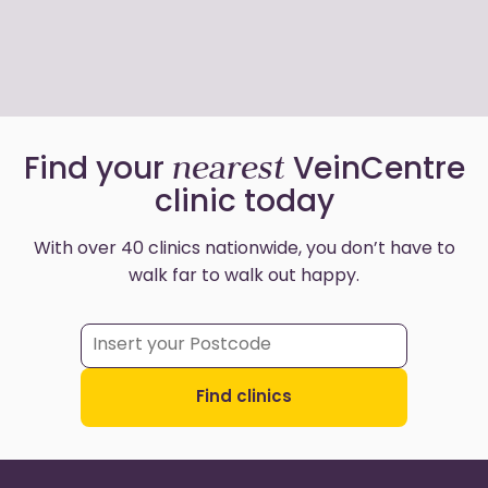
nearest
Find your
VeinCentre
clinic today
With over 40 clinics nationwide, you don’t have to
walk far to walk out happy.
Find clinics