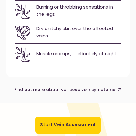
Burning or throbbing sensations in
the legs
Dry or itchy skin over the affected
veins
Muscle cramps, particularly at night
Find out more about varicose vein symptoms
Start Vein Assessment