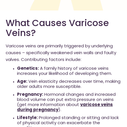
What Causes Varicose
Veins?
Varicose veins are primarily triggered by underlying
causes – specifically weakened vein walls and faulty
valves. Contributing factors include:
Genetics:
A family history of varicose veins
increases your likelihood of developing them.
Age:
Vein elasticity decreases over time, making
older adults more susceptible.
Pregnancy:
Hormonal changes and increased
blood volume can put extra pressure on veins
(get more information about
varicose veins
during pregnancy
).
Lifestyle:
Prolonged standing or sitting and lack
of physical activity can exacerbate the