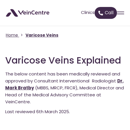
Clinics
Call
Home
>
Varicose Veins
Varicose Veins Explained
The below content has been medically reviewed and
approved by Consultant Interventional Radiologist
Dr.
Mark Bratby
(MBBS, MRCP, FRCR), Medical Director and
Head of the Medical Advisory Committee at
VeinCentre.
Last reviewed 6th March 2025.