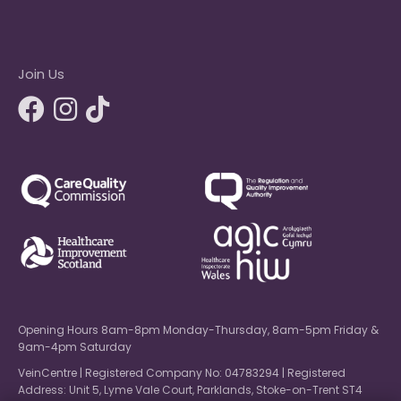
Join Us
Opening Hours 8am-8pm Monday-Thursday, 8am-5pm Friday &
9am-4pm Saturday
VeinCentre | Registered Company No: 04783294 | Registered
Address: Unit 5, Lyme Vale Court, Parklands, Stoke-on-Trent ST4