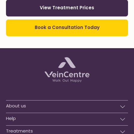
View Treatment Prices
Book a Consultation Today
About us
Help
Treatments