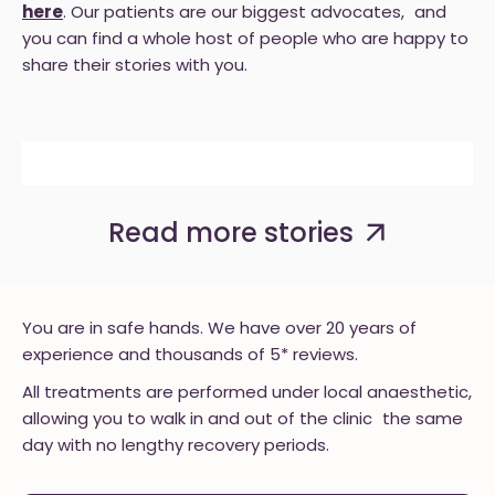
here
. Our patients are our biggest advocates, and
you can find a whole host of people who are happy to
share their stories with you.
BEFORE
AFTER
BEFORE
AFTER
BEFORE
AFTER
Read more stories
You are in safe hands. We have over 20 years of
experience and thousands of 5* reviews.
All treatments are performed under local anaesthetic,
allowing you to walk in and out of the clinic the same
day with no lengthy recovery periods.