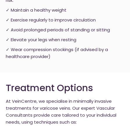
risk:
✓ Maintain a healthy weight
✓ Exercise regularly to improve circulation
✓ Avoid prolonged periods of standing or sitting
✓ Elevate your legs when resting
✓ Wear compression stockings (if advised by a
healthcare provider)
Treatment Options
At VeinCentre, we specialise in minimally invasive
treatments for varicose veins. Our expert Vascular
Consultants provide care tailored to your individual
needs, using techniques such as: