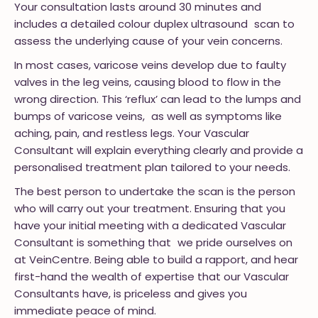
Your consultation lasts around 30 minutes and
includes a detailed colour duplex ultrasound scan to
assess the underlying cause of your vein concerns.
In most cases, varicose veins develop due to faulty
valves in the leg veins, causing blood to flow in the
wrong direction. This ‘reflux’ can lead to the lumps and
bumps of varicose veins, as well as symptoms like
aching, pain, and restless legs. Your Vascular
Consultant will explain everything clearly and provide a
personalised treatment plan tailored to your needs.
The best person to undertake the scan is the person
who will carry out your treatment. Ensuring that you
have your initial meeting with a dedicated Vascular
Consultant is something that we pride ourselves on
at VeinCentre. Being able to build a rapport, and hear
first-hand the wealth of expertise that our Vascular
Consultants have, is priceless and gives you
immediate peace of mind.