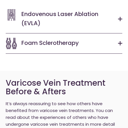
Endovenous Laser Ablation
(EVLA)
Foam Sclerotherapy
Varicose Vein Treatment
Before & Afters
It’s always reassuring to see how others have
benefited from varicose vein treatments. You can
read about the experiences of others who have
undergone varicose vein treatments in more detail