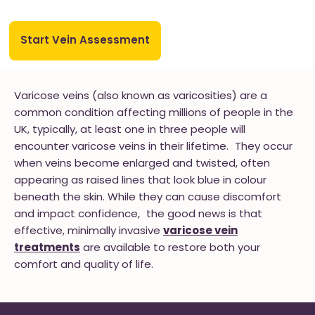
Start Vein Assessment
Varicose veins (also known as varicosities) are a
common condition affecting millions of people in the
UK, typically, at least one in three people will
encounter varicose veins in their lifetime. They occur
when veins become enlarged and twisted, often
appearing as raised lines that look blue in colour
beneath the skin. While they can cause discomfort
and impact confidence, the good news is that
effective, minimally invasive
varicose vein
treatments
are available to restore both your
comfort and quality of life.