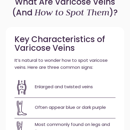
What Are Varicose Veins
How to Spot Them
(And
)?
Key Characteristics of
Varicose Veins
It’s natural to wonder how to spot varicose
veins. Here are three common signs:
Enlarged and twisted veins
Often appear blue or dark purple
Most commonly found on legs and