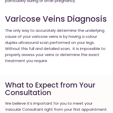
particularly during or after pregnancy.
Varicose Veins Diagnosis
The only way to accurately determine the underlying
cause of your varicose veins is by having a colour
duplex ultrasound scan performed on your legs.
Without this full and detailed scan, it is impossible to
properly assess your veins or determine the exact
treatment you require.
What to Expect from Your
Consultation
We believe it’s important for you to meet your
Vascular Consultant right from your first appointment.