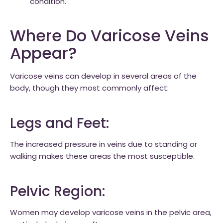
condition.
Where Do Varicose Veins
Appear?
Varicose veins can develop in several areas of the
body, though they most commonly affect:
Legs and Feet:
The increased pressure in veins due to standing or
walking makes these areas the most susceptible.
Pelvic Region:
Women may develop varicose veins in the pelvic area,