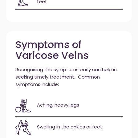
feet
Symptoms of
Varicose Veins
Recognising the symptoms early can help in
seeking timely treatment. Common
symptoms include:
Aching, heavy legs
Swelling in the ankles or feet