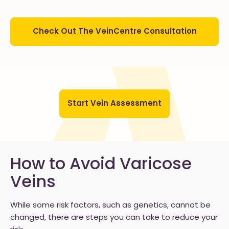
Check Out The VeinCentre Consultation
Start Vein Assessment
How to Avoid Varicose
Veins
While some risk factors, such as genetics, cannot be
changed, there are steps you can take to reduce your