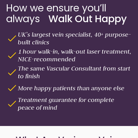
How we ensure you’ll
always
Walk Out Happy
UK’s largest vein specialist, 40+ purpose-
built clinics
1 hour walk-in, walk-out laser treatment,
NICE-recommended
The same Vascular Consultant from start
to finish
More happy patients than anyone else
Treatment guarantee for complete
peace of mind