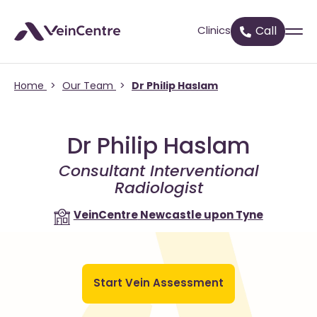
Clinics
Call
Home
>
Our Team
>
Dr Philip Haslam
Dr Philip Haslam
Consultant Interventional
Radiologist
VeinCentre
Newcastle upon Tyne
Start Vein Assessment