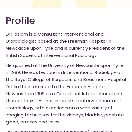
Profile
Dr Haslam is a Consultant Interventional and
Uroradiologist based at the Freeman Hospital in
Newcastle upon Tyne and is currently President of the
British Society of Interventional Radiology.
He qualified at the University of Newcastle upon Tyne
in 1989. He was Lecturer in Interventional Radiology at
the Royal College of Surgeons and Beaumont Hospital
Dublin then returned to the Freeman Hospital
Newcastle in 1999 as a Consultant Interventional and
Uroradiologist.
He has interests in interventional and
uroradiology, with experience in a wide variety of
imaging techniques for the kidneys, bladder, prostate
gland, arteries and veins.