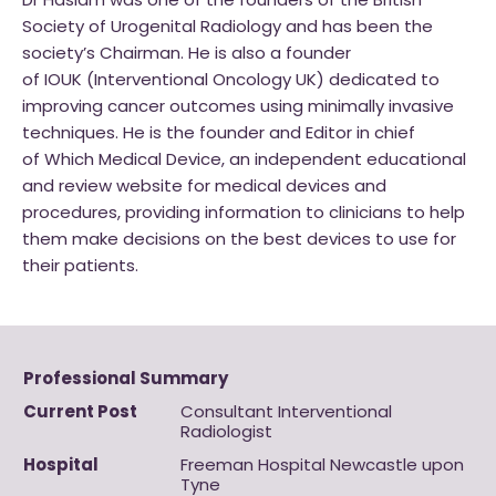
Dr Haslam was one of the founders of the British
Society of Urogenital Radiology and has been the
society’s Chairman. He is also a founder
of IOUK (Interventional Oncology UK) dedicated to
improving cancer outcomes using minimally invasive
techniques. He is the founder and Editor in chief
of Which Medical Device, an independent educational
and review website for medical devices and
procedures, providing information to clinicians to help
them make decisions on the best devices to use for
their patients.
Professional Summary
Current Post
Consultant Interventional
Radiologist
Hospital
Freeman Hospital Newcastle upon
Tyne