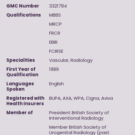
GMC Number
3321784
Qualifications
MBBS
MRCP
FRCR
EBIR
FCIRSE
Specialities
Vascular, Radiology
First Year of
1989
Qualification
Languages
English
Spoken
Registered with
BUPA, AXA, WPA, Cigna, Aviva
Health Insurers
Member of
President British Society of
Interventional Radiology
Member British Society of
Urogenital Radiology (past