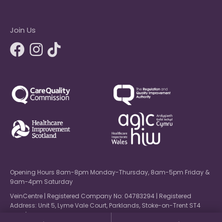
Join Us
Opening Hours 8am-8pm Monday-Thursday, 8am-5pm Friday &
9am-4pm Saturday
VeinCentre | Registered Company No: 04783294 | Registered
Address: Unit 5, Lyme Vale Court, Parklands, Stoke-on-Trent ST4
6NW | © 2026 VeinCentre