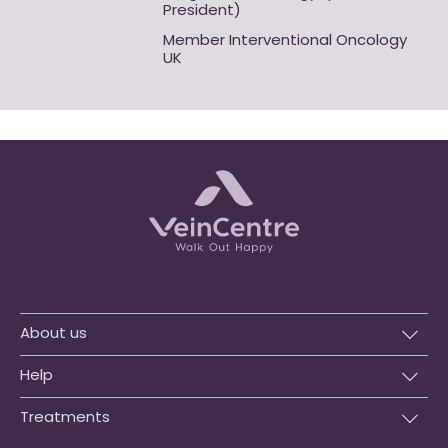
President)
Member Interventional Oncology
UK
About us
Help
Treatments