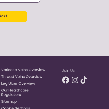
ur
privacy policy
and
ditions.
e look of the thread
Next
 veins on my face
Varicose Veins Overview
Join Us
Thread Veins Overview
Leg Ulcer Overview
Our Healthcare
Regulators
Sitemap
Cookie Settings