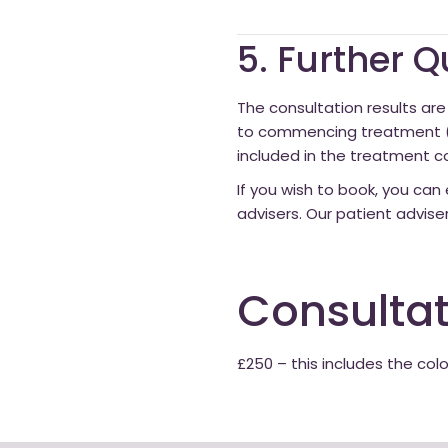
5. Further 
The consultation results are 
to commencing treatment (to
included in the treatment co
If you wish to book, you can 
advisers. Our patient advise
Consultat
£250 – this includes the col