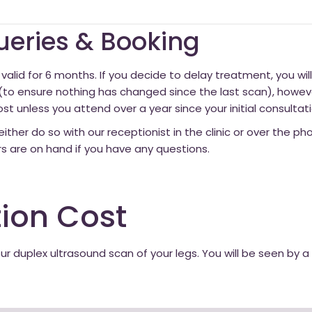
Queries & Booking
valid for 6 months. If you decide to delay treatment, you wil
 ensure nothing has changed since the last scan), however
st unless you attend over a year since your initial consultati
either do so with our receptionist in the clinic or over the p
rs are on hand if you have any questions.
ion Cost
our duplex ultrasound scan of your legs. You will be seen by 