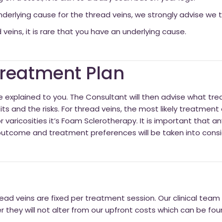
derlying cause for the thread veins, we strongly advise we tre
 veins, it is rare that you have an underlying cause.
 Treatment Plan
l be explained to you. The Consultant will then advise what tr
its and the risks. For thread veins, the most likely treatment 
 varicosities it’s Foam Sclerotherapy. It is important that a
outcome and treatment preferences will be taken into consi
ead veins are fixed per treatment session. Our clinical team w
they will not alter from our upfront costs which can be fo