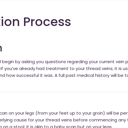
ion Process
n
ll begin by asking you questions regarding your current vein
f you’ve already had treatment to your thread veins; it is 
how successful it was. A full past medical history will be t
an on your legs (from your feet up to your groin) will be perf
erlying cause for your thread veins before commencing any 
on a stool; it is akin to a baby scan but on your legs.