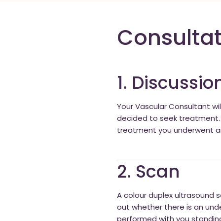
Consultat
1. Discussio
Your Vascular Consultant wi
decided to seek treatment. I
treatment you underwent and 
2. Scan
A colour duplex ultrasound sc
out whether there is an und
performed with you standing 