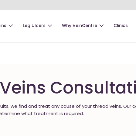
ins
Leg Ulcers
Why VeinCentre
Clinics
Veins Consultat
sults, we find and treat any cause of your thread veins. Our 
etermine what treatment is required.