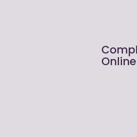
Compl
Onlin