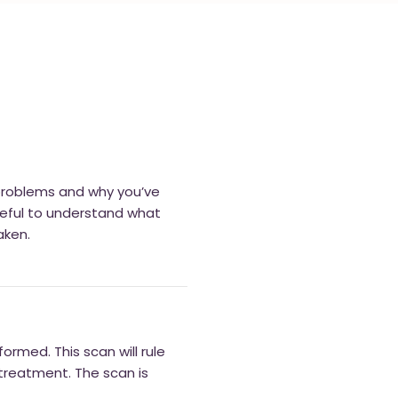
 problems and why you’ve
useful to understand what
aken.
ormed. This scan will rule
treatment. The scan is