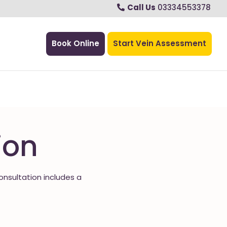
Call Us
03334553378
Book Online
Start Vein Assessment
ion
consultation includes a