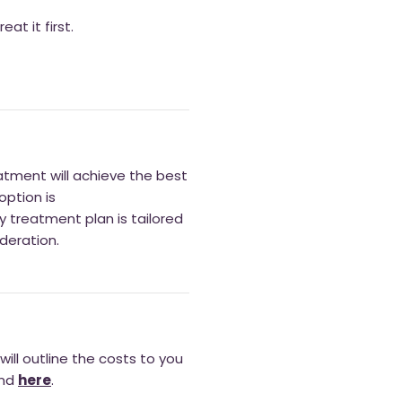
at it first.
eatment will achieve the best
option is
ny treatment plan is tailored
deration.
ill outline the costs to you
und
here
.