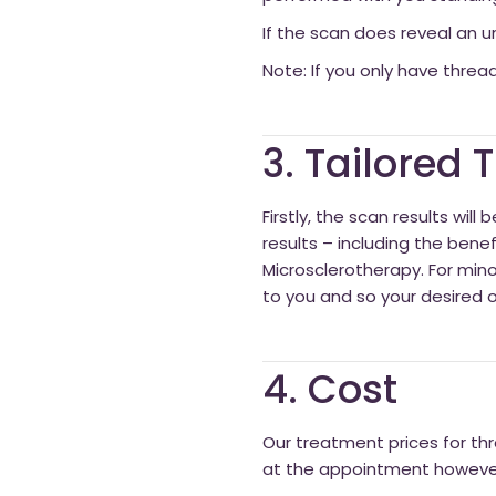
If the scan does reveal an un
Note: If you only have thread
3. Tailored
Firstly, the scan results wil
results – including the benef
Microsclerotherapy. For minor
to you and so your desired 
4. Cost
Our treatment prices for thr
at the appointment however 