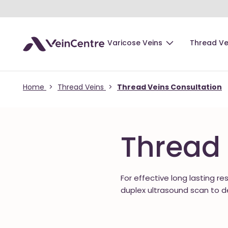
Varicose Veins
Thread Ve
Home
>
Thread Veins
>
Thread Veins Consultation
Thread 
For effective long lasting re
duplex ultrasound scan to d