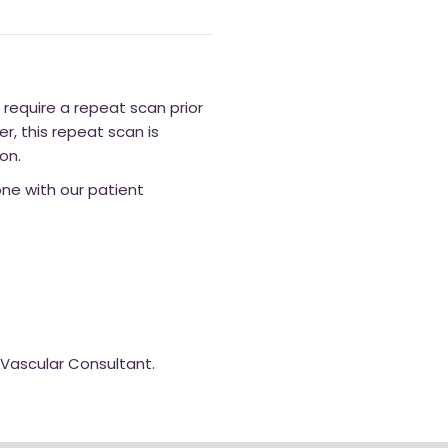
l require a repeat scan prior
, this repeat scan is
on.
hone with our patient
a Vascular Consultant.