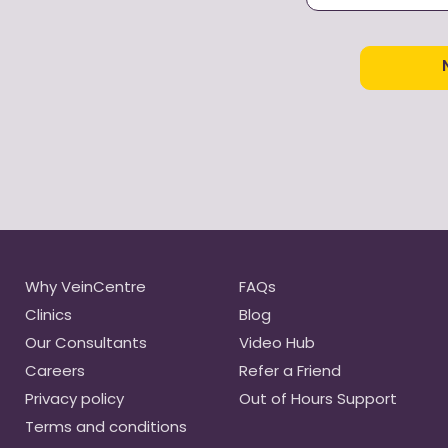
as defined in o
our
terms & con
I don’t like th
veins or fine
Why VeinCentre
FAQs
Clinics
Blog
Our Consultants
Video Hub
Careers
Refer a Friend
Privacy policy
Out of Hours Support
Terms and conditions