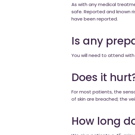
As with any medical treatmen
safe. Reported and known ris
have been reported.
Is any prep
You will need to attend with
Does it hurt
For most patients, the sensat
of skin are breached; the vein
How long do