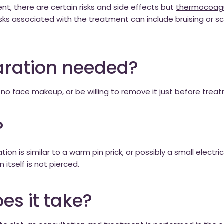
t, there are certain risks and side effects but
thermocoagu
ks associated with the treatment can include bruising or sc
aration needed?
 no face makeup, or be willing to remove it just before trea
?
ion is similar to a warm pin prick, or possibly a small electri
 itself is not pierced.
es it take?