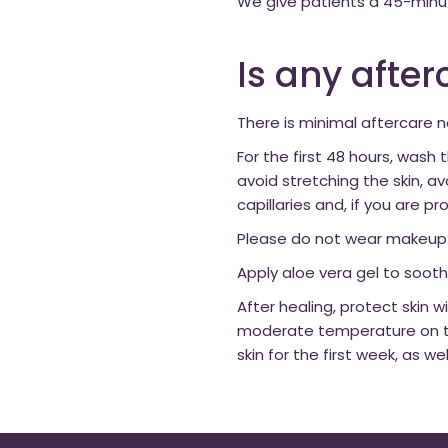
We give patients a 45-minu
Is any afte
There is minimal aftercare 
For the first 48 hours, wash
avoid stretching the skin, a
capillaries and, if you are p
Please do not wear makeup fo
Apply aloe vera gel to soothe
After healing, protect skin
moderate temperature on the
skin for the first week, as w