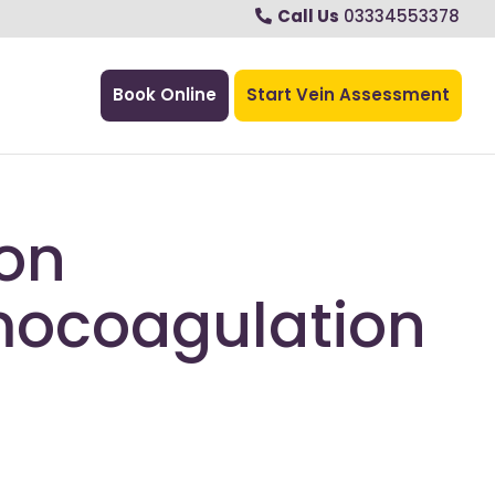
Call Us
03334553378
Book Online
Start Vein Assessment
on
ocoagulation