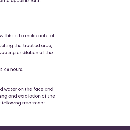
 same appointment.
w things to make note of.
ouching the treated area,
eating or dilation of the
t 48 hours.
id water on the face and
ng and exfoliation of the
ek following treatment.