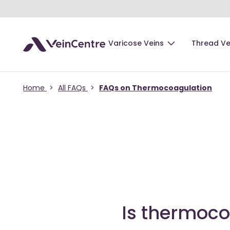
Varicose Veins
Thread Ve
Home
>
All FAQs
>
FAQs on Thermocoagulation
Is thermoco