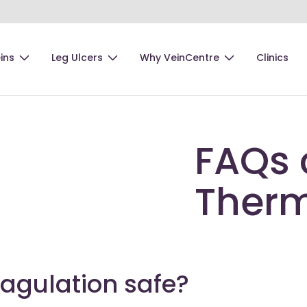
ins
Leg Ulcers
Why VeinCentre
Clinics
FAQs 
Therm
agulation safe?