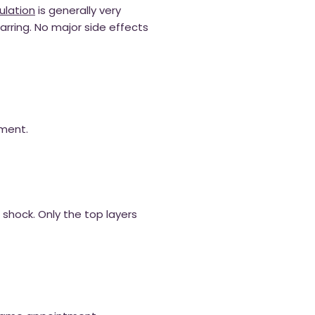
lation
is generally very
arring. No major side effects
tment.
c shock. Only the top layers