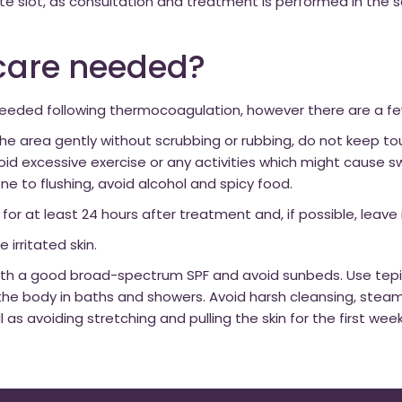
te slot, as consultation and treatment is performed in the
rcare needed?
needed following thermocoagulation, however there are a fe
 the area gently without scrubbing or rubbing, do not keep t
void excessive exercise or any activities which might cause sw
rone to flushing, avoid alcohol and spicy food.
r at least 24 hours after treatment and, if possible, leave i
 irritated skin.
 with a good broad-spectrum SPF and avoid sunbeds. Use tep
 body in baths and showers. Avoid harsh cleansing, steami
ell as avoiding stretching and pulling the skin for the first we