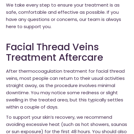
We take every step to ensure your treatment is as
safe, comfortable and effective as possible. If you
have any questions or concerns, our team is always
here to support you.
Facial Thread Veins
Treatment Aftercare
After thermocoagulation treatment for facial thread
veins, most people can return to their usual activities
straight away, as the procedure involves minimal
downtime. You may notice some redness or slight
swelling in the treated area, but this typically settles
within a couple of days.
To support your skin’s recovery, we recommend
avoiding excessive heat (such as hot showers, saunas
or sun exposure) for the first 48 hours. You should also