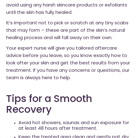
avoid using any harsh skincare products or exfoliants
until the skin has fully healed.
It’s important not to pick or scratch at any tiny scabs
that may form – these are part of the skin’s natural
healing process and will fall away on their own.
Your expert nurse will give you tailored aftercare
advice before you leave, so you know exactly how to
look after your skin and get the best results from your
treatment. If you have any concerns or questions, our
team is always here to help.
Tips for a Smooth
Recovery
Avoid hot showers, saunas and sun exposure for
at least 48 hours after treatment.
Keep the treated area clean and gently pat dry