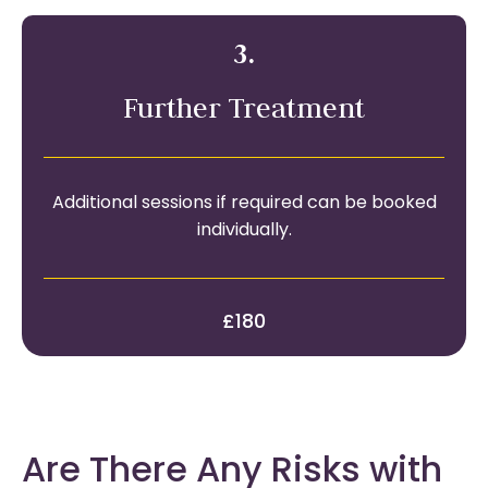
3.
Further Treatment
Additional sessions if required can be booked
individually.
£180
Are There Any Risks with