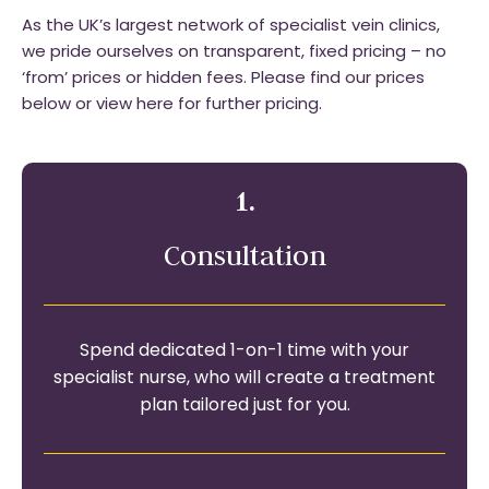
As the UK’s largest network of specialist vein clinics,
we pride ourselves on transparent, fixed pricing – no
‘from’ prices or hidden fees. Please find our prices
below or view here for further pricing.
1.
Consultation
Spend dedicated 1-on-1 time with your
specialist nurse, who will create a treatment
plan tailored just for you.