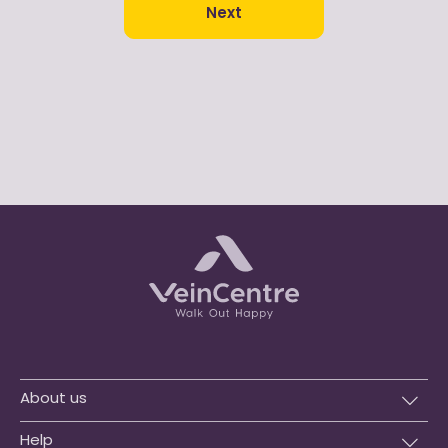
Next
About us
Help