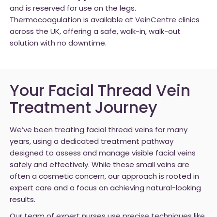
and is reserved for use on the legs.
Thermocoagulation is available at VeinCentre clinics
across the UK, offering a safe, walk-in, walk-out
solution with no downtime.
Your Facial Thread Vein
Treatment Journey
We’ve been treating facial thread veins for many
years, using a dedicated treatment pathway
designed to assess and manage visible facial veins
safely and effectively. While these small veins are
often a cosmetic concern, our approach is rooted in
expert care and a focus on achieving natural-looking
results.
Our team of expert nurses use precise techniques like