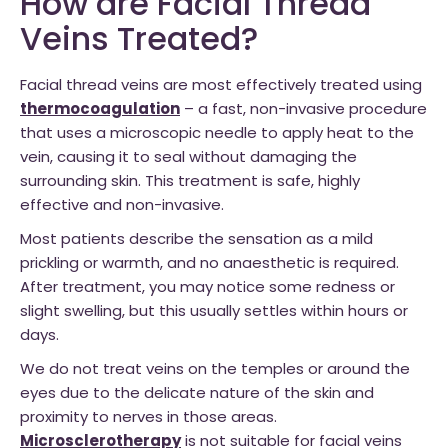
How are Facial Thread
Veins Treated?
Facial thread veins are most effectively treated using
thermocoagulation
– a fast, non-invasive procedure
that uses a microscopic needle to apply heat to the
vein, causing it to seal without damaging the
surrounding skin. This treatment is safe, highly
effective and non-invasive.
Most patients describe the sensation as a mild
prickling or warmth, and no anaesthetic is required.
After treatment, you may notice some redness or
slight swelling, but this usually settles within hours or
days.
We do not treat veins on the temples or around the
eyes due to the delicate nature of the skin and
proximity to nerves in those areas.
Microsclerotherapy
is not suitable for facial veins