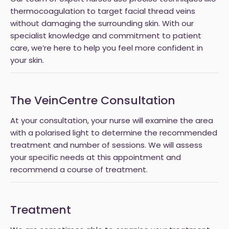
thermocoagulation to target facial thread veins
without damaging the surrounding skin. With our
specialist knowledge and commitment to patient
care, we’re here to help you feel more confident in
your skin.
The VeinCentre Consultation
At your consultation, your nurse will examine the area
with a polarised light to determine the recommended
treatment and number of sessions. We will assess
your specific needs at this appointment and
recommend a course of treatment.
Treatment