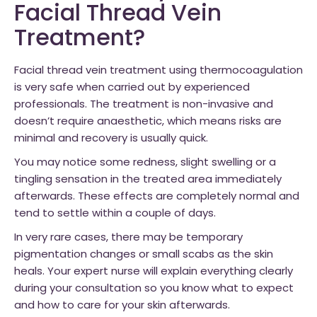
Facial Thread Vein
Treatment?
Facial thread vein treatment using thermocoagulation
is very safe when carried out by experienced
professionals. The treatment is non-invasive and
doesn’t require anaesthetic, which means risks are
minimal and recovery is usually quick.
You may notice some redness, slight swelling or a
tingling sensation in the treated area immediately
afterwards. These effects are completely normal and
tend to settle within a couple of days.
In very rare cases, there may be temporary
pigmentation changes or small scabs as the skin
heals. Your expert nurse will explain everything clearly
during your consultation so you know what to expect
and how to care for your skin afterwards.