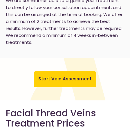
We are sometimes able to organise your treatment
to directly follow your consultation appointment, and
this can be arranged at the time of booking. We offer
a minimum of 2 treatments to achieve the best
results. However, further treatments may be required.
We recommend a minimum of 4 weeks in-between
treatments.
Start Vein Assessment
Facial Thread Veins
Treatment Prices