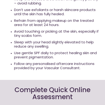
– avoid rubbing.
Don’t use exfoliants or harsh skincare products
until the skin has fully healed.
Refrain from applying makeup on the treated
area for at least 24 hours.
Avoid touching or picking at the skin, especially if
tiny scabs form.
Sleep with your head slightly elevated to help
reduce any swelling.
Use gentle SPF daily to protect healing skin and
prevent pigmentation.
Follow any personalised aftercare instructions
provided by your Vascular Consultant.
Complete Quick Online
Assessment