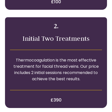
£100
2.
Initial Two Treatments
Thermocoagulation is the most effective
treatment for facial thread veins. Our price
includes 2 initial sessions recommended to
achieve the best results.
£390