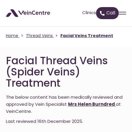
Clinics
Call
Home
>
Thread Veins
>
Facial Veins Treatment
Facial Thread Veins
(Spider Veins)
Treatment
The below content has been medically reviewed and
approved by Vein Specialist
Mrs Helen Burndred
at
VeinCentre.
Last reviewed 16th December 2025.