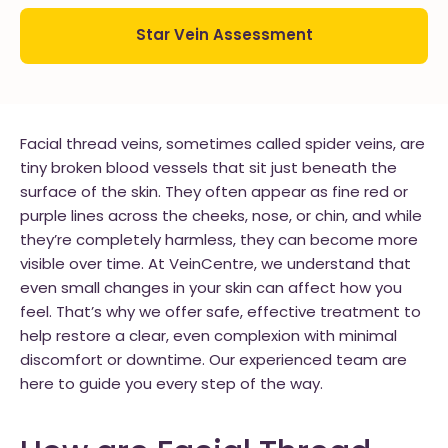
Star Vein Assessment
Facial thread veins, sometimes called spider veins, are
tiny broken blood vessels that sit just beneath the
surface of the skin. They often appear as fine red or
purple lines across the cheeks, nose, or chin, and while
they’re completely harmless, they can become more
visible over time. At VeinCentre, we understand that
even small changes in your skin can affect how you
feel. That’s why we offer safe, effective treatment to
help restore a clear, even complexion with minimal
discomfort or downtime. Our experienced team are
here to guide you every step of the way.