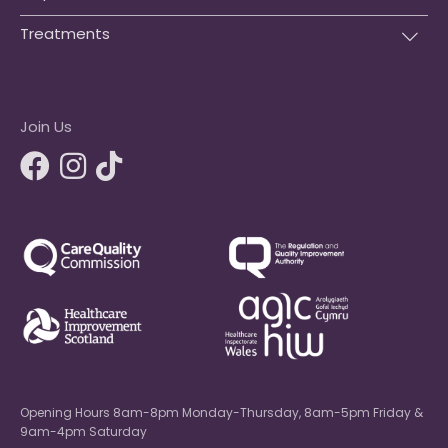
Treatments
Join Us
Opening Hours 8am-8pm Monday-Thursday, 8am-5pm Friday &
9am-4pm Saturday