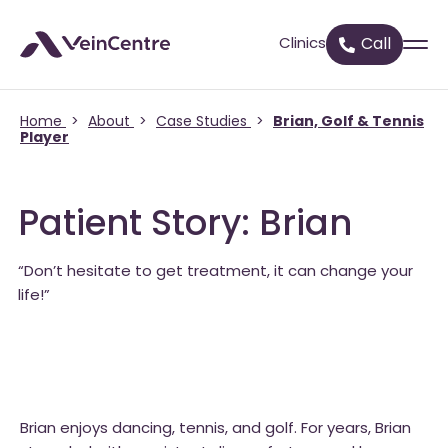
Clinics
Call
Home
>
About
>
Case Studies
>
Brian, Golf & Tennis
Player
Patient Story: Brian
“Don’t hesitate to get treatment, it can change your
life!”
Brian enjoys dancing, tennis, and golf. For years, Brian