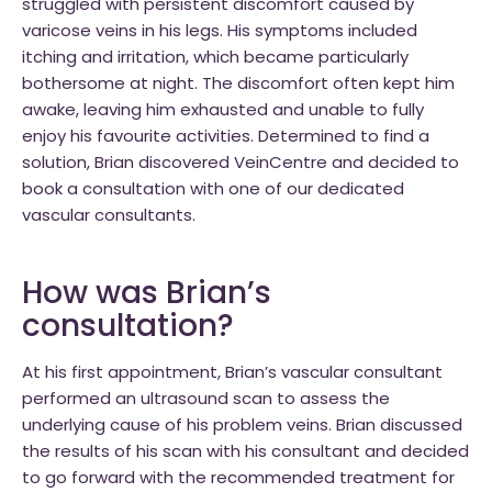
struggled with persistent discomfort caused by
varicose veins in his legs. His symptoms included
itching and irritation, which became particularly
bothersome at night. The discomfort often kept him
awake, leaving him exhausted and unable to fully
enjoy his favourite activities. Determined to find a
solution, Brian discovered VeinCentre and decided to
book a consultation with one of our dedicated
vascular consultants.
How was Brian’s
consultation?
At his first appointment, Brian’s vascular consultant
performed an ultrasound scan to assess the
underlying cause of his problem veins. Brian discussed
the results of his scan with his consultant and decided
to go forward with the recommended treatment for