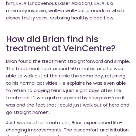
him, EVLA (Endovenous Laser Ablation). EVLA is a
minimally invasive, walk-in walk-out procedure which
closes faulty veins, restoring healthy blood flow.
How did Brian find his
treatment at VeinCentre?
Brian found the treatment straightforward and simple.
The treatment took around 50 minutes and he was
able to walk out of the clinic the same day, returning
to his normal activities. He explains he was even able
to return to playing tennis just eight days after the
treatment! “I was quite surprised by how pain-free it
was and the fact that I could just walk out of here and
go straight home!”.
Just weeks after treatment, Brian experienced life-
changing improvements. The discomfort and irritation