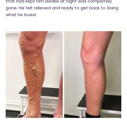
that had kept him awake at night was completely
gone. He felt relieved and ready to get back to doing
what he loved.