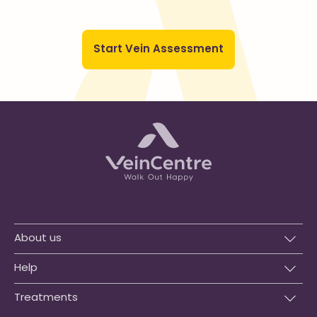
Start Vein Assessment
About us
Help
Treatments