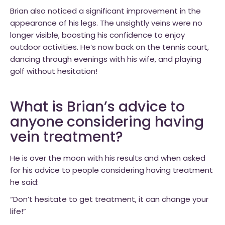
Brian also noticed a significant improvement in the
appearance of his legs. The unsightly veins were no
longer visible, boosting his confidence to enjoy
outdoor activities. He’s now back on the tennis court,
dancing through evenings with his wife, and playing
golf without hesitation!
What is Brian’s advice to
anyone considering having
vein treatment?
He is over the moon with his results and when asked
for his advice to people considering having treatment
he said:
“Don’t hesitate to get treatment, it can change your
life!”