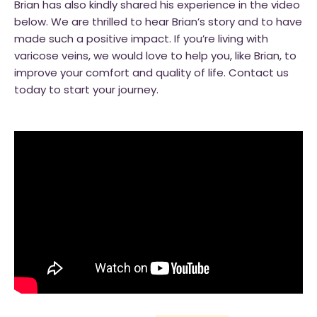
Brian has also kindly shared his experience in the video
below. We are thrilled to hear Brian’s story and to have
made such a positive impact. If you’re living with
varicose veins, we would love to help you, like Brian, to
improve your comfort and quality of life. Contact us
today to start your journey.