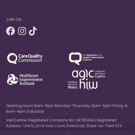
Join Us
Opening Hours 8am-8pm Monday-Thursday, 8am-5pm Friday &
9am-4pm Saturday
VeinCentre | Registered Company No: 04783294 | Registered
Address: Unit 5, Lyme Vale Court, Parklands, Stoke-on-Trent ST4
6NW | © 2026 VeinCentre