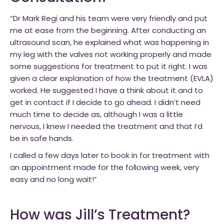
“Dr Mark Regi and his team were very friendly and put
me at ease from the beginning. After conducting an
ultrasound scan, he explained what was happening in
my leg with the valves not working properly and made
some suggestions for treatment to put it right. I was
given a clear explanation of how the treatment (EVLA)
worked. He suggested I have a think about it and to
get in contact if I decide to go ahead. I didn’t need
much time to decide as, although I was a little
nervous, I knew I needed the treatment and that I’d
be in safe hands.
I called a few days later to book in for treatment with
an appointment made for the following week, very
easy and no long wait!”
How was Jill’s Treatment?