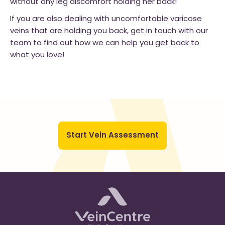
without any leg discomfort holding her back!
If you are also dealing with uncomfortable varicose
veins that are holding you back, get in touch with our
team to find out how we can help you get back to
what you love!
Start Vein Assessment