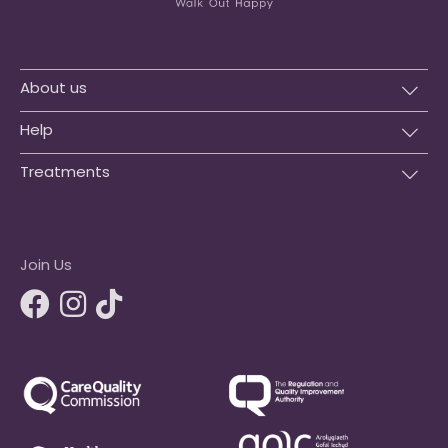
About us
Help
Treatments
Join Us