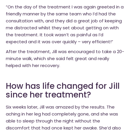
“On the day of the treatment I was again greeted in a
friendly manner by the same team who I’d had the
consultation with, and they did a great job of keeping
me distracted whilst they set about getting on with
the treatment. It took wasn’t as painful as I’d
expected and it was over quickly – very efficient!”
After the treatment, Jill was encouraged to take a 20-
minute walk, which she said felt great and really
helped with her recovery.
How has life changed for Jill
since her treatment?
Six weeks later, Jill was amazed by the results. The
aching in her leg had completely gone, and she was
able to sleep through the night without the
discomfort that had once kept her awake. She’d also