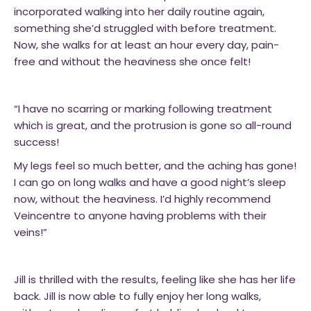
incorporated walking into her daily routine again,
something she’d struggled with before treatment.
Now, she walks for at least an hour every day, pain-
free and without the heaviness she once felt!
“I have no scarring or marking following treatment
which is great, and the protrusion is gone so all-round
success!
My legs feel so much better, and the aching has gone!
I can go on long walks and have a good night’s sleep
now, without the heaviness. I’d highly recommend
Veincentre to anyone having problems with their
veins!”
Jill is thrilled with the results, feeling like she has her life
back. Jill is now able to fully enjoy her long walks,