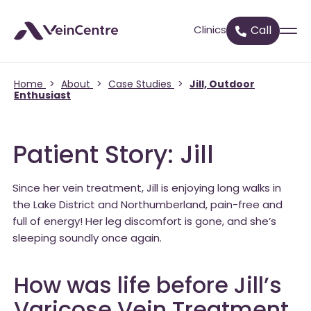
Clinics
Call
Home
>
About
>
Case Studies
>
Jill, Outdoor
Enthusiast
Patient Story: Jill
Since her vein treatment, Jill is enjoying long walks in
the Lake District and Northumberland, pain-free and
full of energy! Her leg discomfort is gone, and she’s
sleeping soundly once again.
How was life before Jill’s