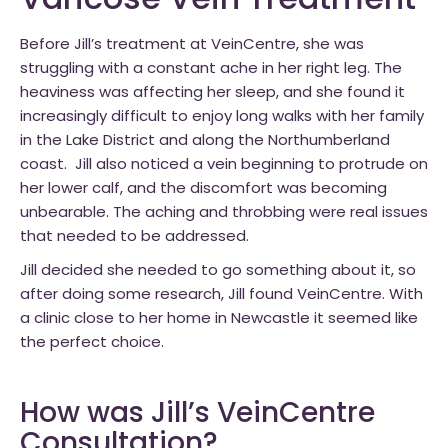
Varicose Vein Treatment
Before Jill’s treatment at VeinCentre, she was
struggling with a constant ache in her right leg. The
heaviness was affecting her sleep, and she found it
increasingly difficult to enjoy long walks with her family
in the Lake District and along the Northumberland
coast. Jill also noticed a vein beginning to protrude on
her lower calf, and the discomfort was becoming
unbearable. The aching and throbbing were real issues
that needed to be addressed.
Jill decided she needed to go something about it, so
after doing some research, Jill found VeinCentre. With
a clinic close to her home in Newcastle it seemed like
the perfect choice.
How was Jill’s VeinCentre
Consultation?