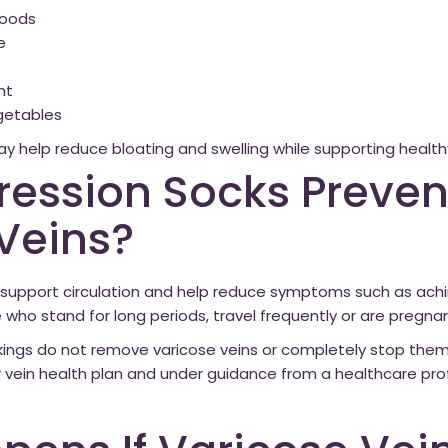
 foods
e
ht
egetables
may help reduce bloating and swelling while supporting healthy
ession Socks Preven
Veins?
upport circulation and help reduce symptoms such as achin
e who stand for long periods, travel frequently or are pregnan
ings do not remove varicose veins or completely stop them
r vein health plan and under guidance from a healthcare prof