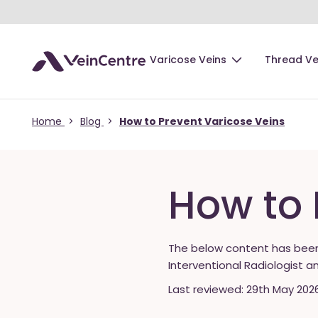
Varicose Veins
Thread Ve
Home
>
Blog
>
How to Prevent Varicose Veins
How to 
The below content has bee
Interventional Radiologist a
Last reviewed: 29th May 202