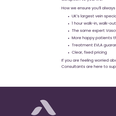
How we ensure you’ll always
UK’s largest vein speci
1 hour walk-in, walk-
The same expert Vascul
More happy patients t
Treatment EVLA guara
Clear, fixed pricing
If you are feeling worried 
Consultants are here to su