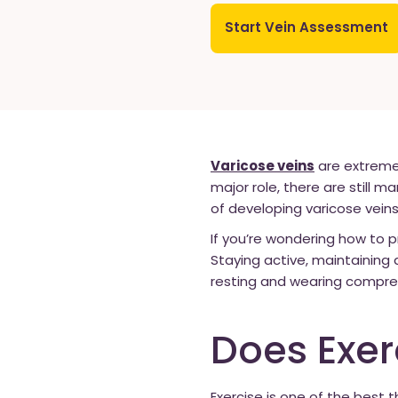
Start Vein Assessment
Varicose veins
are extremel
major role, there are still m
of developing varicose veins
If you’re wondering how to p
Staying active, maintaining 
resting and wearing compress
Does Exer