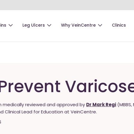
ins
Leg Ulcers
Why VeinCentre
Clinics
Prevent Varicos
n medically reviewed and approved by
Dr Mark Regi
(MBBS, 
nd Clinical Lead for Education at VeinCentre.
6