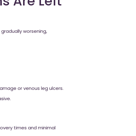
s Are Left
gradually worsening,
damage or venous leg ulcers.
sive.
ecovery times and minimal