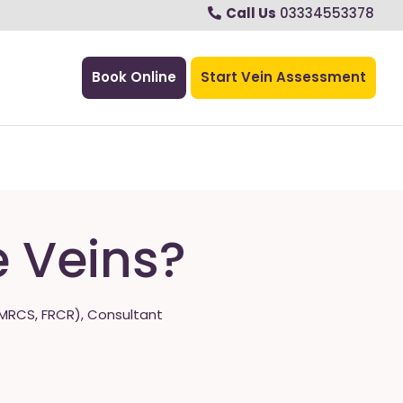
Call Us
03334553378
Book Online
Start Vein Assessment
e Veins?
MRCS, FRCR), Consultant