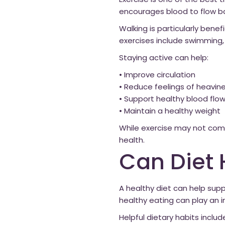
Exercise is one of the best 
encourages blood to flow bac
Walking is particularly benef
exercises include swimming, 
Staying active can help:
• Improve circulation
• Reduce feelings of heavin
• Support healthy blood flo
• Maintain a healthy weight
While exercise may not compl
health.
Can Diet 
A healthy diet can help sup
healthy eating can play an i
Helpful dietary habits includ