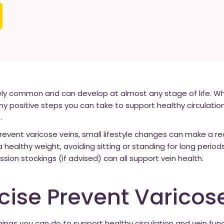
y common and can develop at almost any stage of life. Whi
any positive steps you can take to support healthy circulatio
.
revent varicose veins, small lifestyle changes can make a re
a healthy weight, avoiding sitting or standing for long period
ion stockings (if advised) can all support vein health.
cise Prevent Varicos