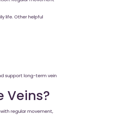
unction. Regular movement
y life. Other helpful
and support long-term vein
e Veins?
d with regular movement,