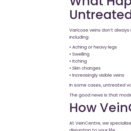
What Happ
Untreate
Varicose veins don’t alway
including:
• Aching or heavy legs
• Swelling
• Itching
• Skin changes
• Increasingly visible veins
In some cases, untreated va
The good news is that moder
How Vein
At VeinCentre, we specialis
disruption to your life.