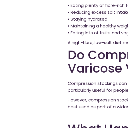
• Eating plenty of fibre-rich
• Reducing excess salt intak
• Staying hydrated
• Maintaining a healthy weig
• Eating lots of fruits and v
A high-fibre, low-salt diet 
Do Compr
Varicose 
Compression stockings can s
particularly useful for peopl
However, compression stock
best used as part of a wide