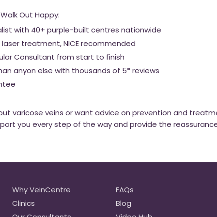
 Walk Out Happy:
alist with 40+ purple-built centres nationwide
out laser treatment, NICE recommended
ar Consultant from start to finish
han anyon else with thousands of 5* reviews
ntee
about varicose veins or want advice on prevention and treatm
pport you every step of the way and provide the reassuranc
Why VeinCentre
FAQs
Clinics
Blog