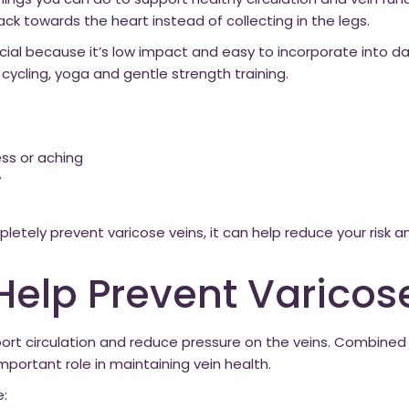
things you can do to support healthy circulation and vein f
k towards the heart instead of collecting in the legs.
icial because it’s low impact and easy to incorporate into dail
cycling, yoga and gentle strength training.
ess or aching
w
etely prevent varicose veins, it can help reduce your risk 
Help Prevent Varicos
port circulation and reduce pressure on the veins. Combine
mportant role in maintaining vein health.
e: