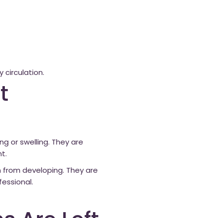
 circulation.
t
g or swelling. They are
t.
 from developing. They are
essional.