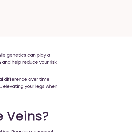
le genetics can play a
n and help reduce your risk
al difference over time.
s, elevating your legs when
e Veins?