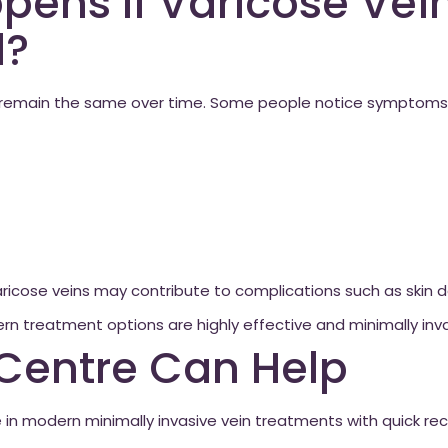
ens If Varicose Vein
d?
s remain the same over time. Some people notice symptoms 
ricose veins may contribute to complications such as skin 
n treatment options are highly effective and minimally inva
Centre Can Help
e in modern minimally invasive vein treatments with quick r