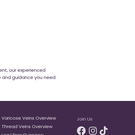
ent, our experienced
e and guidance you need.
Varicose Veins Overview
Join Us
Thread Veins Overview