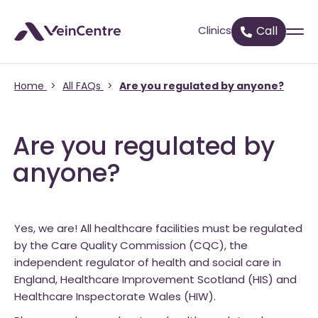
Clinics
Call
Home
>
All FAQs
>
Are you regulated by anyone?
Are you regulated by
anyone?
Yes, we are! All healthcare facilities must be regulated
by the Care Quality Commission (CQC), the
independent regulator of health and social care in
England, Healthcare Improvement Scotland (HIS) and
Healthcare Inspectorate Wales (HIW).