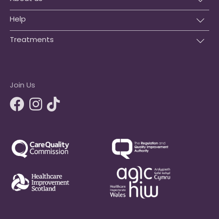
Help
Treatments
Join Us