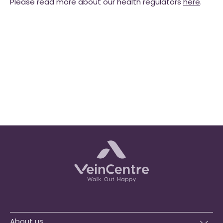
Please read more about our health regulators
here
.
About us