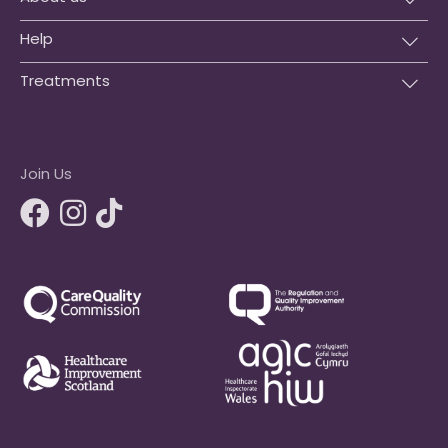
Help
Treatments
Join Us