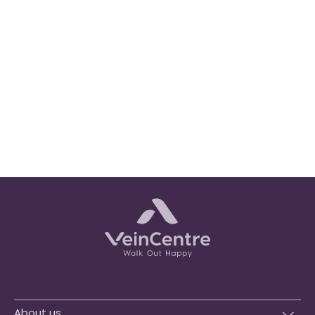
About us