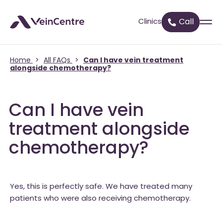
Clinics
Call
Home
>
All FAQs
>
Can I have vein treatment
alongside chemotherapy?
Can I have vein
treatment alongside
chemotherapy?
Yes, this is perfectly safe. We have treated many
patients who were also receiving chemotherapy.